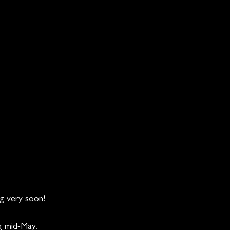
g very soon!  
g mid-May.