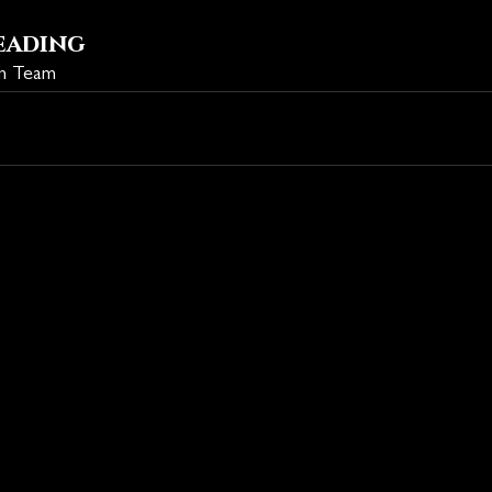
eading
on Team