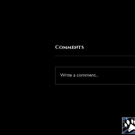
Comments
Write a comment...
New Season: Rise of the
Duskborn