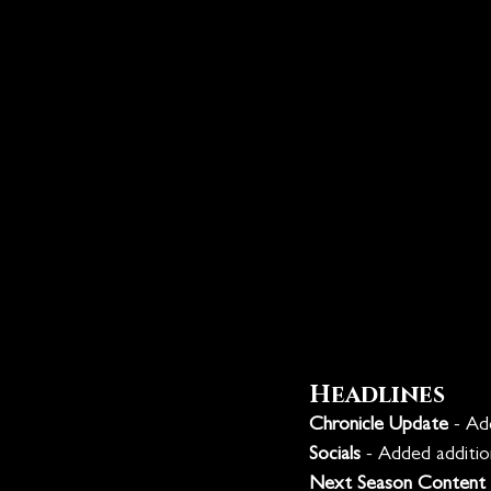
Headlines
Chronicle Update
 - Ad
Socials
 - Added additio
Next Season Content