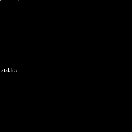
stability