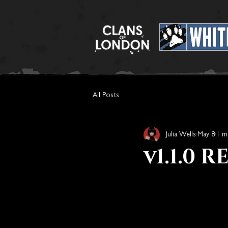
All Posts
Julia Wells
May 8
1 m
v1.1.0 