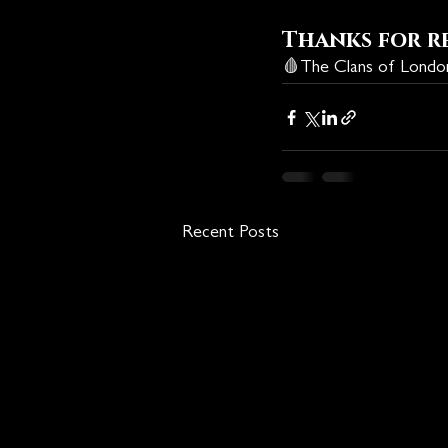
Thanks for r
🩸
The Clans of Lond
Recent Posts