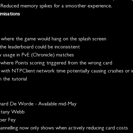
- Reduced memory spikes for a smoother experience.
misations
 where the game would hang on the splash screen
he leaderboard could be inconsistent
 usage in PvE (Chronicle) matches 
where Points scoring triggered from the wrong card
 with NTPClient network time potentially causing crashes or in
n the tutorial
ard De Worde - Available mid-May
ttany Webb
per Fey
annelling now only shows when actively reducing card costs