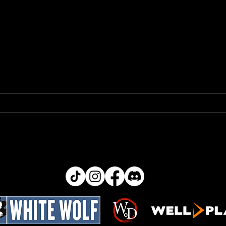
Bug
Ability Text Changes