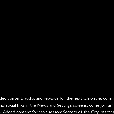
ded content, audio, and rewards for the next Chronicle, comin
nal social links in the News and Settings screens, come join us!
 - Added content for next season: Secrets of the City, startin