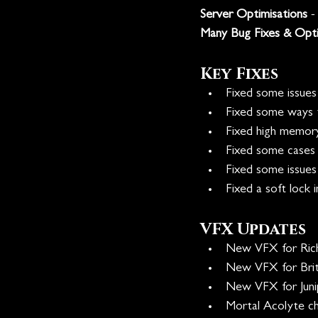
Server Optimisations
 
Many Bug Fixes & Opti
Key Fixes
Fixed some issues
Fixed some ways t
Fixed high memory
Fixed some cases 
Fixed some issues
Fixed a soft lock i
VFX Updates
New VFX for Rich
New VFX for Bri
New VFX for Juni
Mortal Acolyte ch