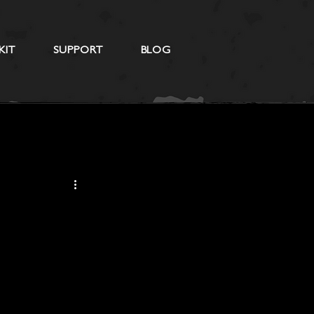
KIT
SUPPORT
BLOG