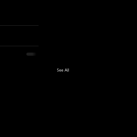
See All