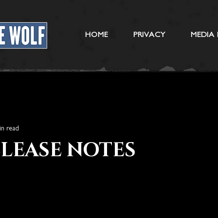
HOME
PRIVACY
MEDIA 
in read
RELEASE NOTES