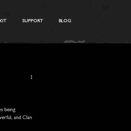
KIT
SUPPORT
BLOG
es being 
erful, and Clan 