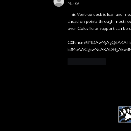
Mar 06
This Ventrue deck is lean and mean.
ahead on points through most roun
over Coleville as support can be c
C0NhcmRfMDAwMjAgQ6AKATE
E3MuAACgEwNcAKADHgAkwB
Like
Reply