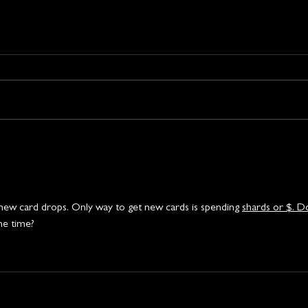
no new card drops. Only way to get new cards is spending 
shards or $. D
e time? 