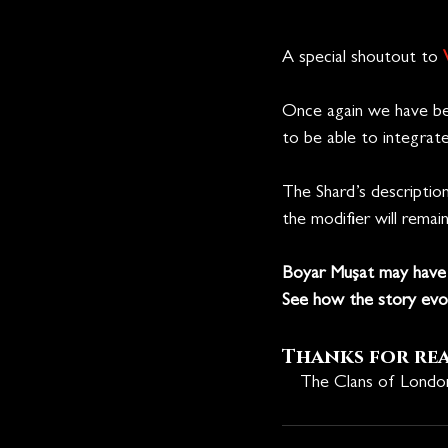
A special shoutout to 
Once again we have be
to be able to integrat
The Shard’s description 
the modifier will remai
Boyar Mușat may have 
See how the story evol
Thanks for re
🩸
The Clans of Lond