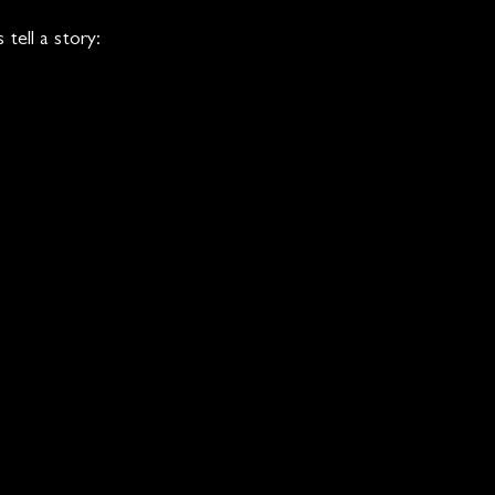
tell a story: