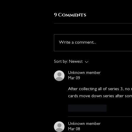
9 Comments
Write a comment...
The Heist Chronicle
Sort by:
Newest
Announcement
Unknown member
Mar 09
After collecting all of series 3, 
cards move down series after som
Like
Reply
Unknown member
Mar 08