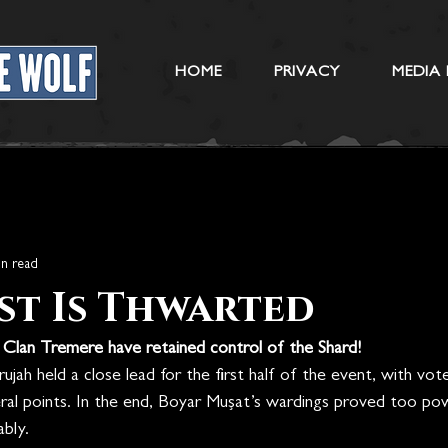
HOME
PRIVACY
MEDIA 
in read
st Is Thwarted
, Clan Tremere have retained control of the Shard!
ujah held a close lead for the first half of the event, with vot
eral points. In the end, Boyar Mușat’s wardings proved too pow
bly.