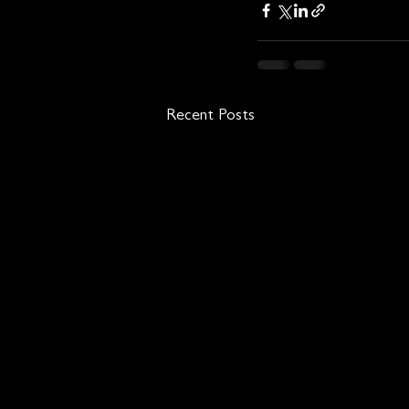
Recent Posts