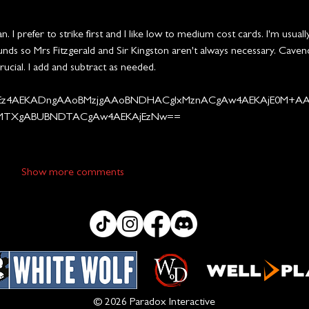
 I prefer to strike first and I like low to medium cost cards. I'm usuall
ds so Mrs Fitzgerald and Sir Kingston aren't always necessary. Cavend
rucial. I add and subtract as needed.
z4AEKADngAAoBMzjgAAoBNDHACgIxMznACgAw4AEKAjE0M+A
MTXgABUBNDTACgAw4AEKAjEzNw==
Show more comments
© 2026 Paradox Interactive