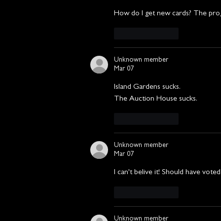
How do I get new cards? The pro
Like
Reply
Unknown member
Mar 07
Island Gardens sucks.
The Auction House sucks.
Like
Reply
Unknown member
Mar 07
I can't belive it! Should have vote
Like
Reply
Unknown member