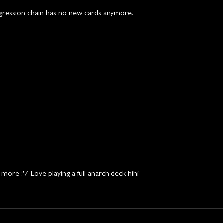
gression chain has no new cards anymore. 
d more :'/ Love playing a full anarch deck hihi