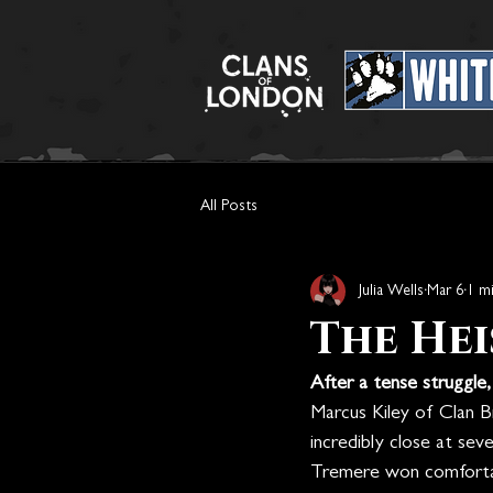
All Posts
Julia Wells
Mar 6
1 m
The Hei
After a tense struggle
Marcus Kiley of Clan Br
incredibly close at sev
Tremere won comforta