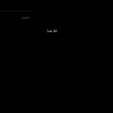
See All