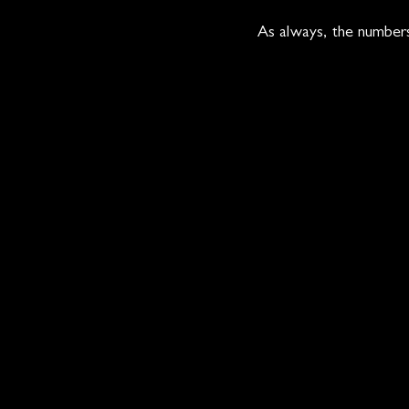
As always, the numbers 