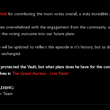
Void
 for contributing the most votes overall, a truly incredible
en overwhelmed with the engagement from the community, and
e the voting outcome into our future plans.
will be updated to reflect this episode in it’s history, but as d
n unchanged.
protected the Vault, but what plans does he have for the co
ves in 
The Grand Auction - Live Now!
ading
on Team