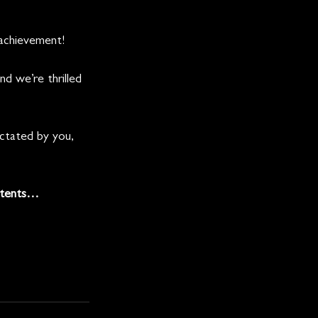
 achievement! 
 we’re thrilled 
ictated by you, 
ntents… 