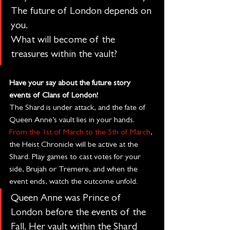
The future of London depends on 
you.
What will become of the 
treasures within the vault?
Have your say about the future story 
events of Clans of London!
The Shard is under attack, and the fate of 
Queen Anne’s vault lies in your hands. 
From the 1st of March to the 5th of March
, 
the Heist Chronicle will be active at the 
Shard. Play games to cast votes for your 
side, Brujah or Tremere, and when the 
event ends, watch the outcome unfold.
Queen Anne was Prince of 
London before the events of the 
Fall. Her vault within the Shard 