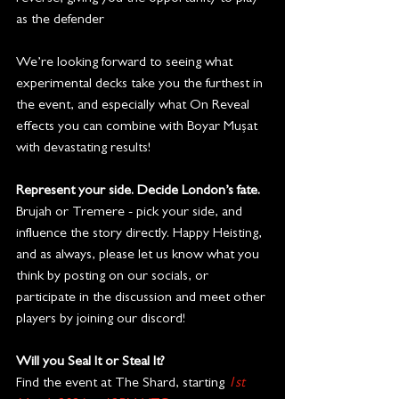
as the defender
We’re looking forward to seeing what 
experimental decks take you the furthest in 
the event, and especially what On Reveal 
effects you can combine with Boyar Mușat 
with devastating results!
Represent your side. Decide London’s fate.
Brujah or Tremere - pick your side, and 
influence the story directly. Happy Heisting, 
and as always, please let us know what you 
think by posting on our socials, or 
participate in the discussion and meet other 
players by joining our discord!
Will you Seal It or Steal It? 
Find the event at The Shard, starting 
1st 