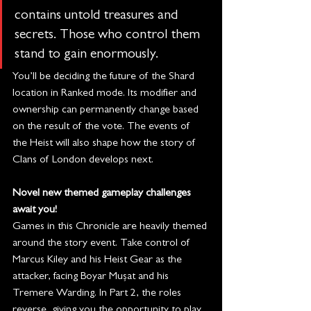
contains untold treasures and 
secrets. Those who control them 
stand to gain enormously.
You’ll be deciding the future of the Shard 
location in Ranked mode. Its modifier and 
ownership can permanently change based 
on the result of the vote. The events of 
the Heist will also shape how the story of 
Clans of London develops next.
Novel new themed gameplay challenges 
await you!
Games in this Chronicle are heavily themed 
around the story event. Take control of 
Marcus Kiley and his Heist Gear as the 
attacker, facing Boyar Mușat and his 
Tremere Warding. In Part 2, the roles 
reverse, giving you the opportunity to play 