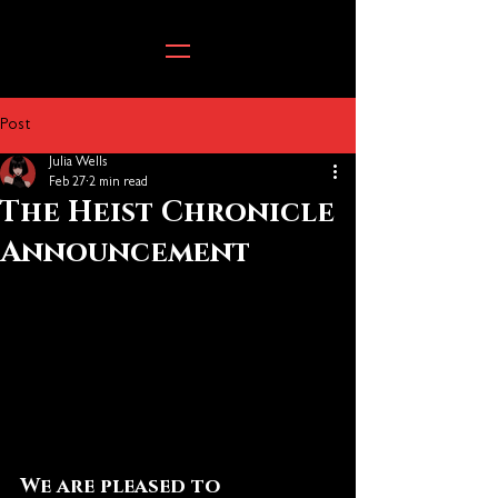
Post
Julia Wells
Feb 27
2 min read
The Heist Chronicle
Announcement
We are pleased to 