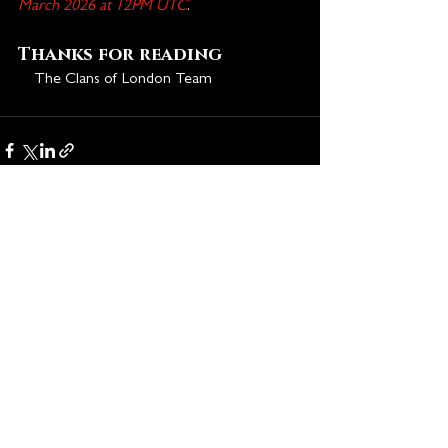
March 2026 at 12PM UTC
.
Thanks for reading
🩸
The Clans of London Team
See All
Recent Posts