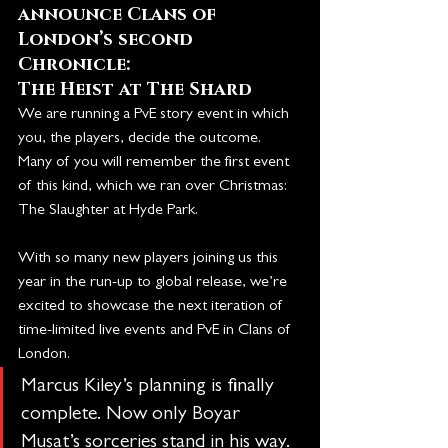
announce Clans of 
London’s second 
Chronicle:
The Heist at The Shard
We are running a PvE story event in which 
you, the players, decide the outcome. 
Many of you will remember the first event 
of this kind, which we ran over Christmas: 
The Slaughter at Hyde Park.
With so many new players joining us this 
year in the run-up to global release, we’re 
excited to showcase the next iteration of 
time-limited live events and PvE in Clans of 
London.
Marcus Kiley’s planning is finally 
complete. Now only Boyar 
Mușat’s sorceries stand in his way. 