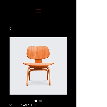
SKU: 36523641234523