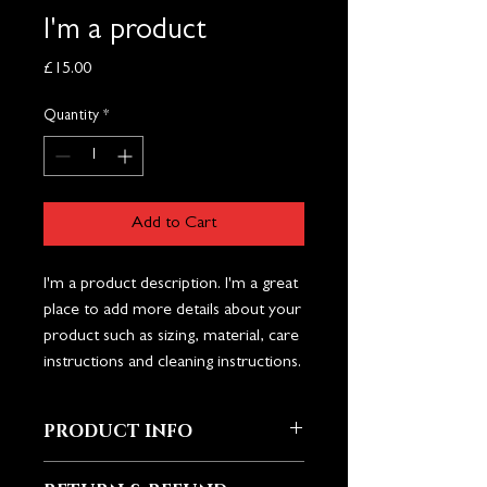
I'm a product
Price
£15.00
Quantity
*
Add to Cart
I'm a product description. I'm a great 
place to add more details about your 
product such as sizing, material, care 
instructions and cleaning instructions.
PRODUCT INFO
I'm a product detail. I'm a great place to