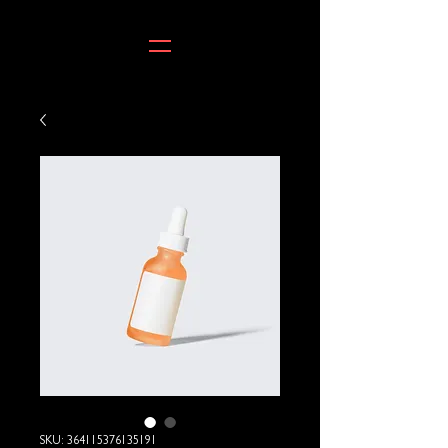
SKU: 364115376135191