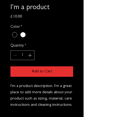
I'm a product
Price
£10.00
Color
*
Quantity
*
Add to Cart
I'm a product description. I'm a great 
place to add more details about your 
product such as sizing, material, care 
instructions and cleaning instructions.