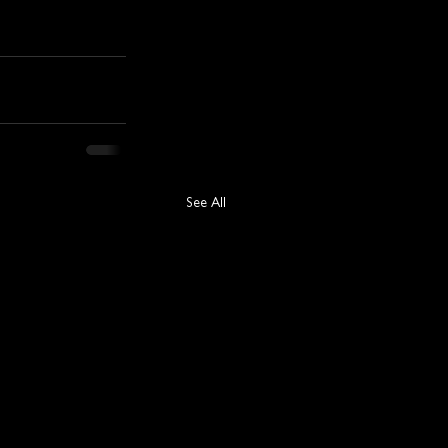
See All