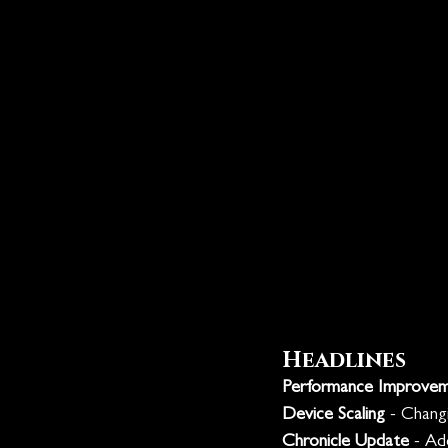
Headlines
Performance Improve
Device Scaling
 - Chang
Chronicle Update
 - Ad