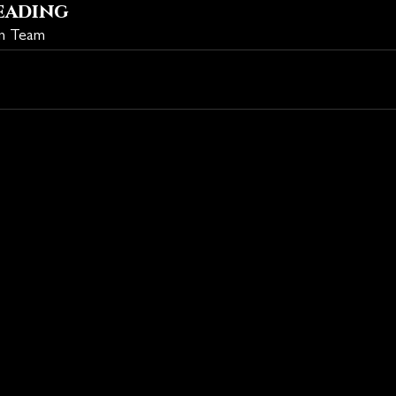
eading
on Team