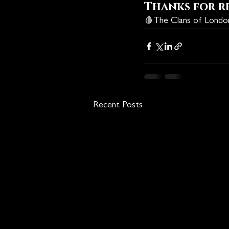
Thanks for r
🩸
The Clans of Lond
Recent Posts