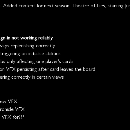
 - Added content for next season: Theatre of Lies, starting Ju
gn-in not working reliably
ways replenishing correctly
iggering on-initialise abilities
 only affecting one player's cards
on VFX persisting after card leaves the board
ring correctly in certain views
New VFX
ronicle VFX
 VFX for???