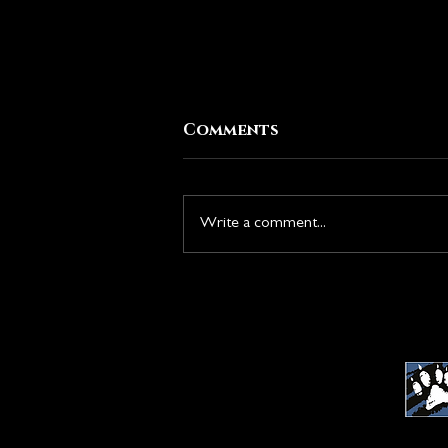
Comments
Write a comment...
New Season: Rise of the
Duskborn