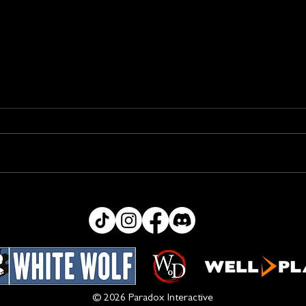
Bug
Ability Text Changes
© 2026 Paradox Interactive