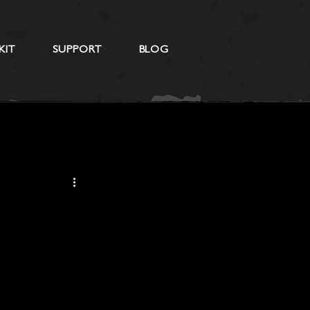
KIT
SUPPORT
BLOG