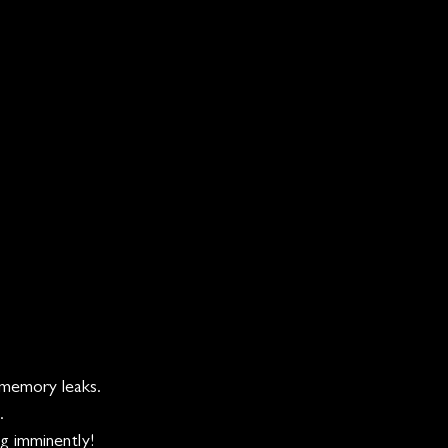
 memory leaks.
. 
ng imminently!