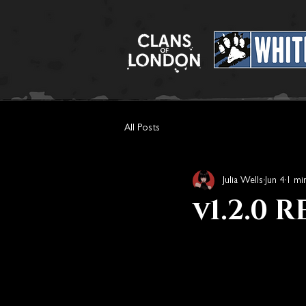
All Posts
Julia Wells
Jun 4
1 mi
v1.2.0 