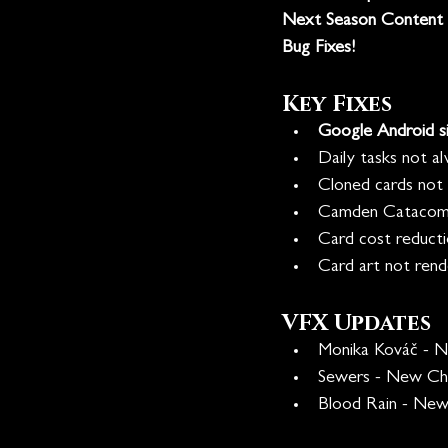
Next Season Content
Bug Fixes!
Key Fixes
Google Android si
Daily tasks not al
Cloned cards not tr
Camden Catacombs
Card cost reducti
Card art not rende
VFX Updates
Monika Kováč - 
Sewers - New Ch
Blood Rain - New