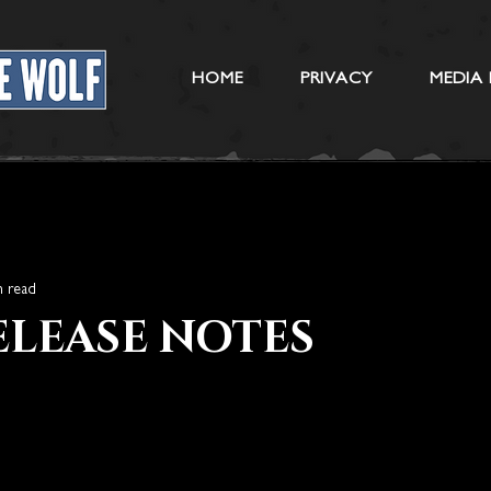
HOME
PRIVACY
MEDIA 
n read
RELEASE NOTES