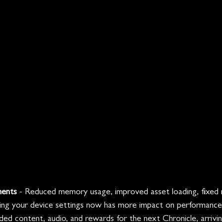
ments
 - Reduced memory usage, improved asset loading, fixed
ing your device settings now has more impact on performance
ded content, audio, and rewards for the next Chronicle, arrivi