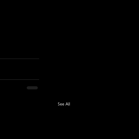
See All