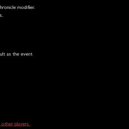
ronicle modifier.
s.
ult as the event 
 other players 