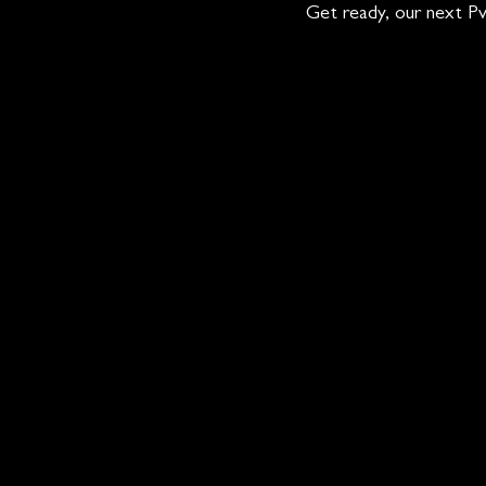
Get ready, our next Pv