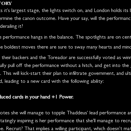
tory
 it's largest stage, the lights switch on, and London holds its 
ermine the canon outcome. Have your say, will the performance
erailing it?
performance hangs in the balance. The spotlights are on cent
 boldest moves there are sure to sway many hearts and minds
 their backers and the Toreador are successfully voted as win
sfully pull off the performance without a hitch, and get into th
This will kick-start their plan to infiltrate government, and ul
ed, leading to a new card with the following ability:
duced cards in your hand +1 Power.
votes she will manage to topple Thaddeus' lead performance a
statingly inspiring is her performance that she'll manage to recr
. Recruit? That implies a willing participant, which doesn't m