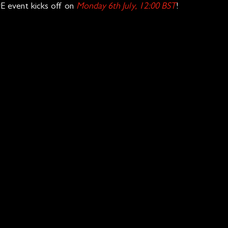
E event kicks off on 
Monday 6th July, 12:00 BST
!