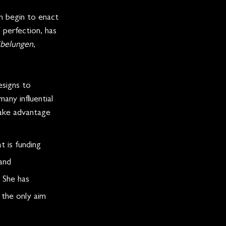
 begin to enact 
 perfection, has 
ibelungen
, 
esigns to 
any influential 
take advantage 
 is funding 
and 
 She has 
 the only aim 