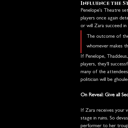
Influence the S
Penelope's Theatre sets
players once again det
or will Zara succeed in d
The outcome of the 
whomever makes the
If Penelope, Thaddeus,
players, they'll succes
many of the attendees. 
politician will be ghoul
On Reveal: Give all Se
If Zara receives your 
stage in ruins. So deva
performer to her troupe