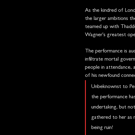
As the kindred of Lon
the larger ambitions th
teamed up with Thadde
Wagner's greatest ope
The performance is aud
infiltrate mortal gover
people in attendance, 
of his newfound connec
Unbeknownst to Pene
the performance has 
undertaking, but not
gathered to her as m
being ruin!