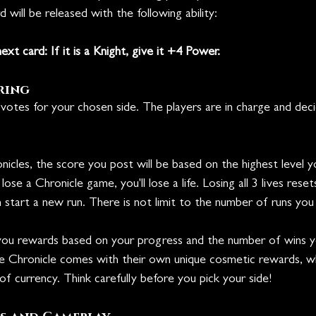
 will be released with the following ability:
ext card: If it is a Knight, give it +4 Power.
ring
votes for your chosen side. The players are in charge and dec
icles, the score you post will be based on the highest level 
se a Chronicle game, you'll lose a life. Losing all 3 lives reset
an start a new run. There is not limit to the number of runs you
you rewards based on your progress and the number of wins 
the Chronicle comes with their own unique cosmetic rewards, wh
f currency. Think carefully before you pick your side!