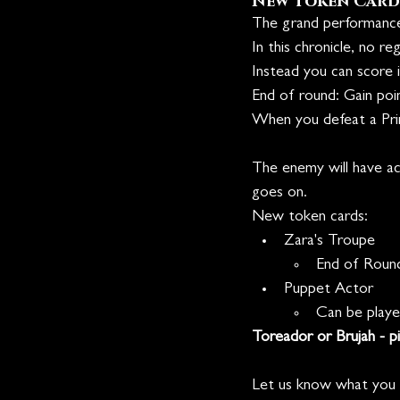
New Token Card
The grand performance,
In this chronicle, no r
Instead you can score i
End of round: Gain poi
When you defeat a Prin
The enemy will have acc
goes on.
New token cards:
Zara's Troupe
End of Roun
Puppet Actor
Can be play
Toreador or Brujah - pi
Let us know what you t