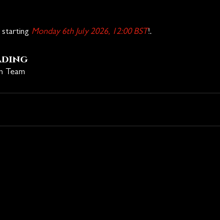
starting 
Monday 6th July 2026, 12:00 BST
!.
ading
on Team