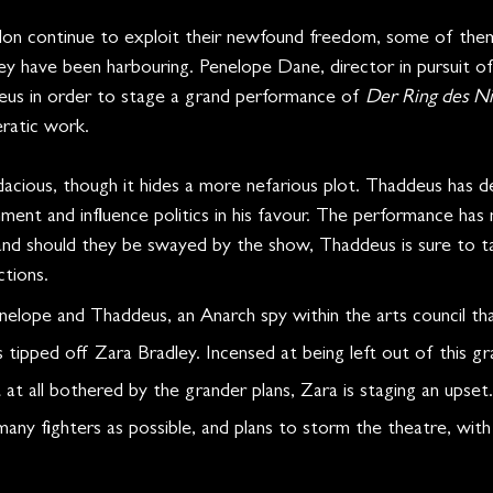
don continue to exploit their newfound freedom, some of them
ey have been harbouring. Penelope Dane, director in pursuit of
us in order to stage a grand performance of 
Der Ring des N
ratic work. 
acious, though it hides a more nefarious plot. Thaddeus has d
nment and influence politics in his favour. The performance has m
and should they be swayed by the show, Thaddeus is sure to 
tions.
lope and Thaddeus, an Anarch spy within the arts council that
tipped off Zara Bradley. Incensed at being left out of this gr
 at all bothered by the grander plans, Zara is staging an upset.
any fighters as possible, and plans to storm the theatre, with