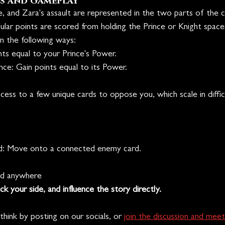
s and Gameplay
 and Zara's assault are represented in the two parts of the ch
egular points are scored from holding the Prince or Knight space
n the following ways:
nts equal to your Prince's Power.
ce: Gain points equal to its Power.
ess to a few unique cards to oppose you, which scale in diffic
d: Move onto a connected enemy card.
ed anywhere
ck your side, and influence the story directly. 
hink by posting on our socials, or 
join the discussion and meet