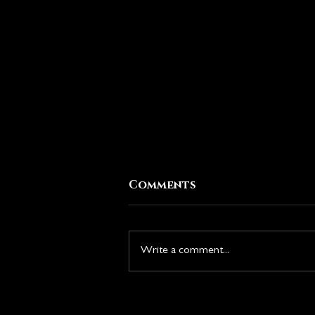
Comments
Write a comment...
New Season: Rise of the
Duskborn