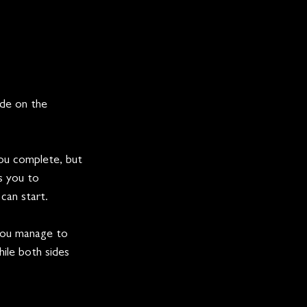
ide on the 
you complete, but 
s you to 
 can start.
you manage to 
ile both sides 