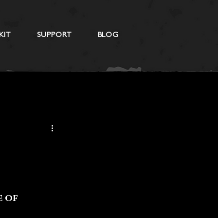
KIT
SUPPORT
BLOG
 of 