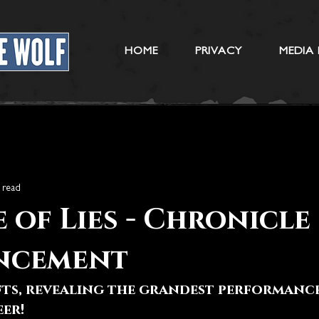
HOME
PRIVACY
MEDIA 
 read
 of Lies - Chronicle
ncement
fts, revealing the grandest performance
eer!