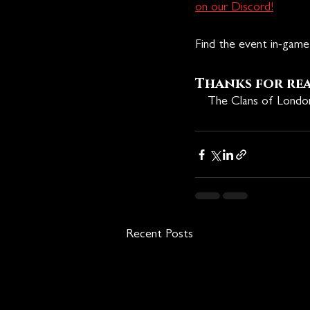
on our Discord!
Find the event in-game 
Thanks for re
🩸
The Clans of Lond
Recent Posts