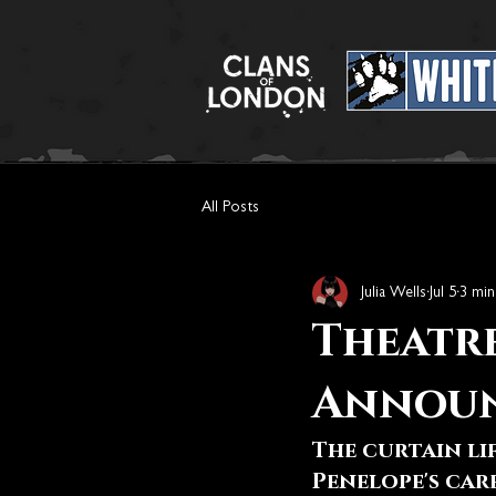
All Posts
Julia Wells
Jul 5
3 min
Theatre
Annou
The curtain li
Penelope's car