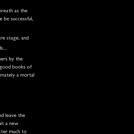
breath as the 
 be successful, 
re stage, and 
...
ners by the 
e good books of 
timately a mortal 
nd leave the 
uit a new 
atter much to 