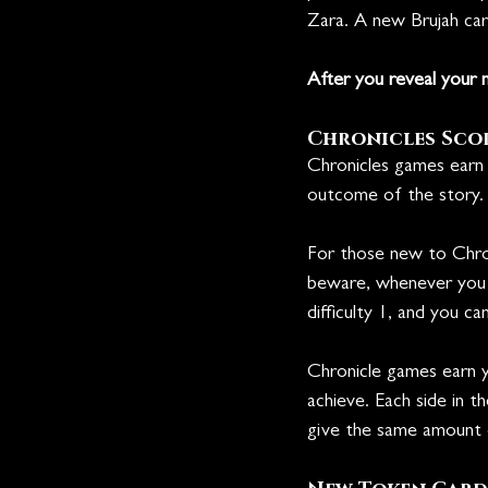
Zara. A new Brujah card
After you reveal your n
Chronicles Sco
Chronicles games earn 
outcome of the story.
For those new to Chron
beware, whenever you lo
difficulty 1, and you c
Chronicle games earn 
achieve. Each side in 
give the same amount o